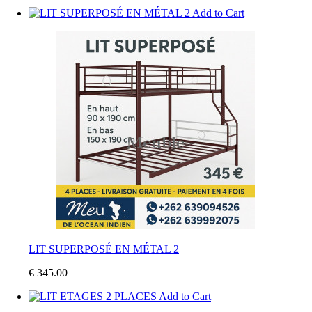
Add to Cart
LIT SUPERPOSÉ EN MÉTAL 2
€ 345.00
Add to Cart