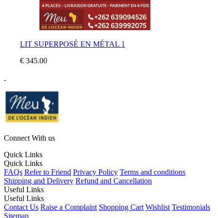
LIT SUPERPOSÉ EN MÉTAL 1
€ 345.00
Connect With us
Quick Links
Quick Links
FAQs
Refer to Friend
Privacy Policy
Terms and conditions
Shipping and Delivery
Refund and Cancellation
Useful Links
Useful Links
Contact Us
Raise a Complaint
Shopping Cart
Wishlist
Testimonials
Sitemap