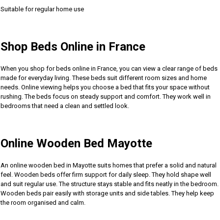
Suitable for regular home use
Shop Beds Online in France
When you shop for beds online in France, you can view a clear range of beds
made for everyday living. These beds suit different room sizes and home
needs. Online viewing helps you choose a bed that fits your space without
rushing. The beds focus on steady support and comfort. They work well in
bedrooms that need a clean and settled look.
Online Wooden Bed Mayotte
An online wooden bed in Mayotte suits homes that prefer a solid and natural
feel. Wooden beds offer firm support for daily sleep. They hold shape well
and suit regular use. The structure stays stable and fits neatly in the bedroom.
Wooden beds pair easily with storage units and side tables. They help keep
the room organised and calm.