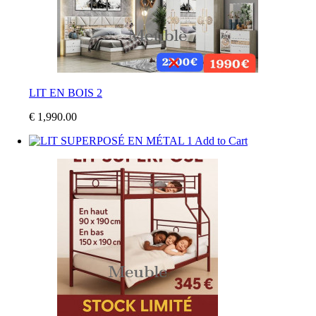
LIT EN BOIS 2
€ 1,990.00
Add to Cart