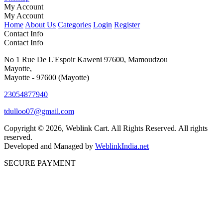
My Account
My Account
Home
About Us
Categories
Login
Register
Contact Info
Contact Info
No 1 Rue De L'Espoir Kaweni 97600, Mamoudzou
Mayotte,
Mayotte - 97600 (Mayotte)
23054877940
tdulloo07@gmail.com
Copyright © 2026, Weblink Cart. All Rights Reserved. All rights
reserved.
Developed and Managed by
WeblinkIndia.net
SECURE PAYMENT