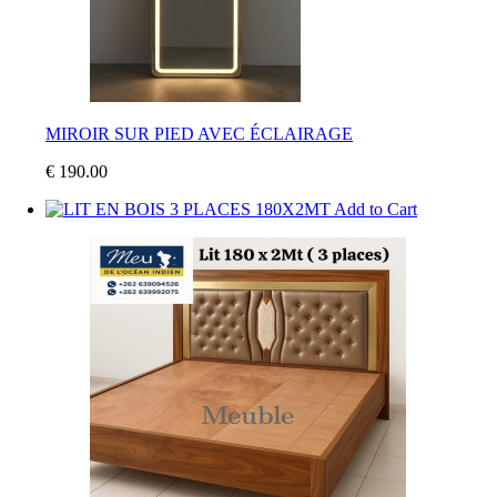
MIROIR SUR PIED AVEC ÉCLAIRAGE
€ 190.00
Add to Cart