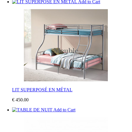
Add to Cart
LIT SUPERPOSÉ EN MÉTAL
€ 450.00
Add to Cart