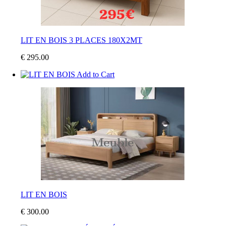
LIT EN BOIS 3 PLACES 180X2MT
€ 295.00
Add to Cart
LIT EN BOIS
€ 300.00