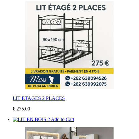
LIT ETAGES 2 PLACES
€ 275.00
Add to Cart