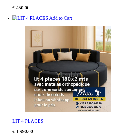
€ 450.00
Add to Cart
LIT 4 PLACES
€ 1,990.00