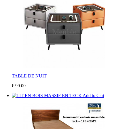
TABLE DE NUIT
€ 99.00
Add to Cart