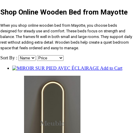
Shop Online Wooden Bed from Mayotte
When you shop online wooden bed from Mayotte, you choose beds
designed for steady use and comfort. These beds focus on strength and
balance. The frames fit well in both small and large rooms. They support daily
rest without adding extra detail. Wooden beds help create a quiet bedroom
space that feels ordered and easy to manage.
Sort By :
Add to Cart