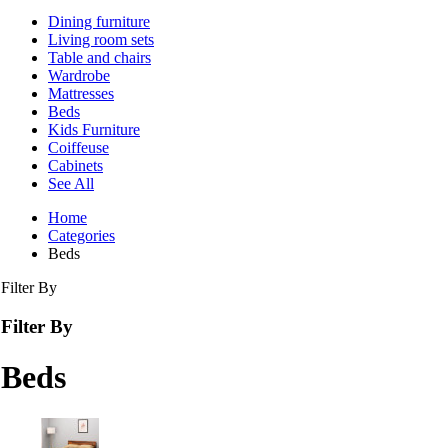
Dining furniture
Living room sets
Table and chairs
Wardrobe
Mattresses
Beds
Kids Furniture
Coiffeuse
Cabinets
See All
Home
Categories
Beds
Filter By
Filter By
Beds