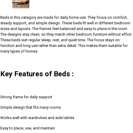
Beds in this category are made for daily home use. They focus on comfort,
steady support, and simple design. These beds fit well in different bedroom
sizes and layouts. The frames feel balanced and easy to place in the room.
The designs stay clean, so they match other bedroom furniture without effort.
These beds suit regular sleep, rest, and quiet time. The focus stays on
function and long use rather than extra detail. This makes them suitable for
many types of homes.
Key Features of Beds :
Strong frame for daily support
Simple design that fits many rooms
Works well with wardrobes and side tables
Easy to place, use, and maintain