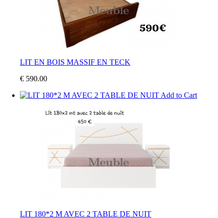
LIT EN BOIS MASSIF EN TECK
€ 590.00
Add to Cart
LIT 180*2 M AVEC 2 TABLE DE NUIT