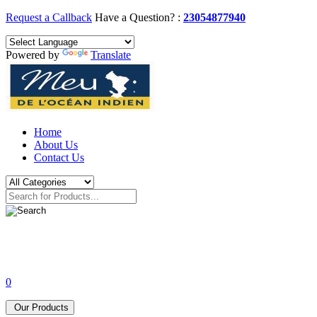
Request a Callback
Have a Question? :
23054877940
Powered by
Translate
Home
About Us
Contact Us
0
Our Products