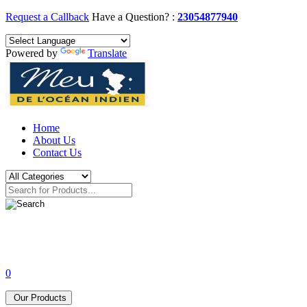
Request a Callback
Have a Question? :
23054877940
Powered by
Translate
Home
About Us
Contact Us
0
Our Products