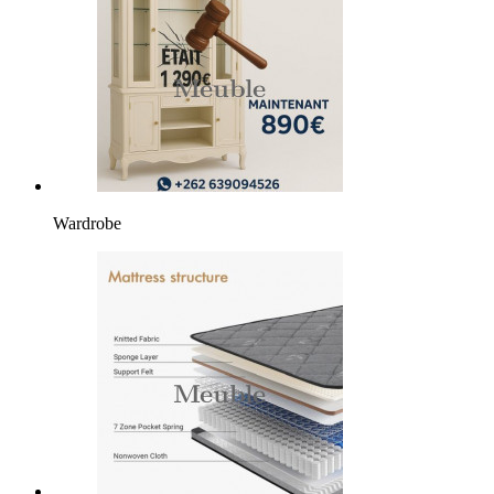
Wardrobe