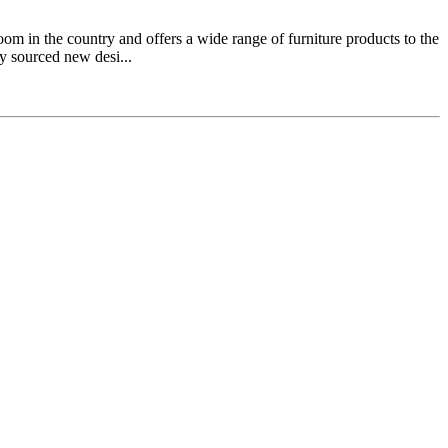
 in the country and offers a wide range of furniture products to the
y sourced new desi...