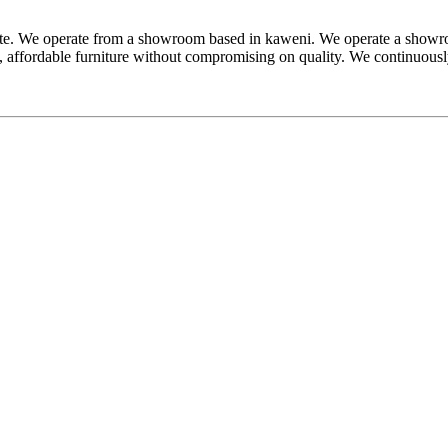
e. We operate from a showroom based in kaweni. We operate a showroom
ed, affordable furniture without compromising on quality. We continuousl