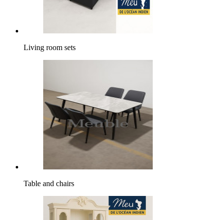
Living room sets
Table and chairs