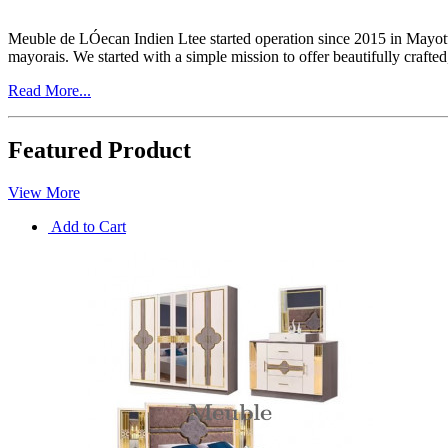
Meuble de LÓecan Indien Ltee started operation since 2015 in Mayott
mayorais. We started with a simple mission to offer beautifully craft
Read More...
Featured Product
View More
Add to Cart