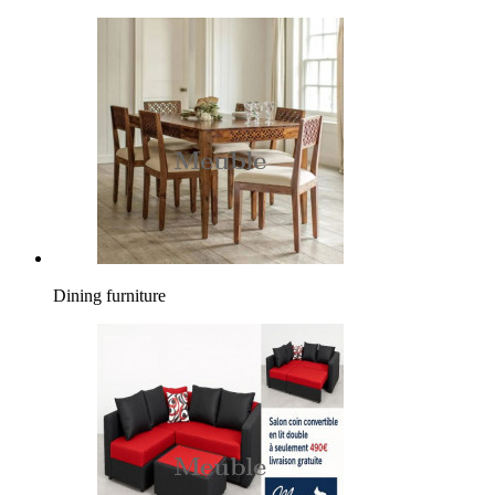
Dining furniture