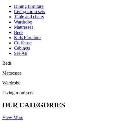
Dining furniture
Living room sets
Table and chairs
Wardrobe
Mattresses
Beds
Kids Furniture
Coiffeuse
Cabinets
See All
Beds
Mattresses
Wardrobe
Living room sets
OUR CATEGORIES
View More