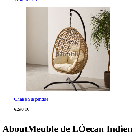
Chaise Suspendue
€290.00
About
Meuble de LÓecan Indie