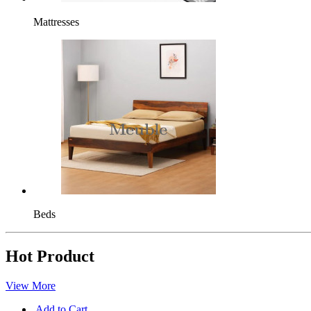
Mattresses
Beds
Hot Product
View More
Add to Cart